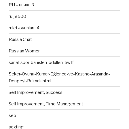
RU – пачка 3
ru_8500
rulet-oyunları_4
Russia Chat
Russian Women
sanal-spor-bahisleri-odulleri-tiwff
Şeker-Oyunu-Kumar-Eğlence-ve-Kazanç-Arasında-
Dengeyi-Bulmak.html
Self Improvement, Success
Self Improvement, Time Management
seo
sexting