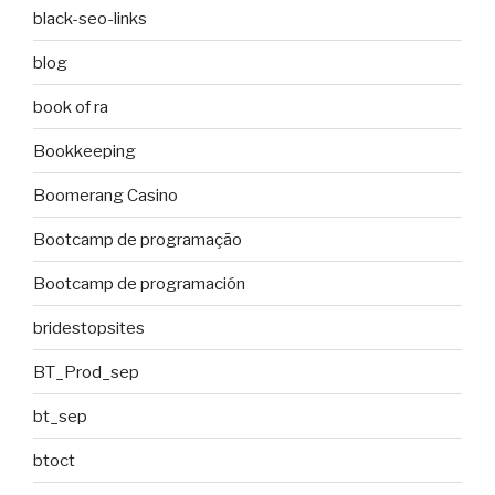
black-seo-links
blog
book of ra
Bookkeeping
Boomerang Casino
Bootcamp de programação
Bootcamp de programación
bridestopsites
BT_Prod_sep
bt_sep
btoct