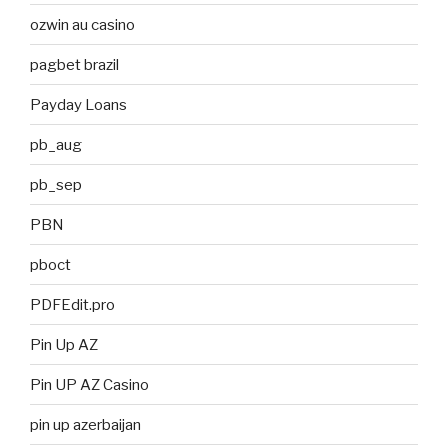
ozwin au casino
pagbet brazil
Payday Loans
pb_aug
pb_sep
PBN
pboct
PDFEdit.pro
Pin Up AZ
Pin UP AZ Casino
pin up azerbaijan