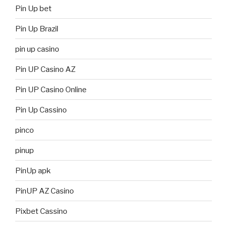
Pin Up bet
Pin Up Brazil
pin up casino
Pin UP Casino AZ
Pin UP Casino Online
Pin Up Cassino
pinco
pinup
PinUp apk
PinUP AZ Casino
Pixbet Cassino