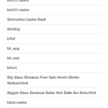
bet10 casino
bet10-casino
Betmotion Casino Basil
Betting
bffsf
bh_aug
bh_sep
bhoct
Big-Bass-Bonanza-Free-Spin-Veren-Siteler-
Rehberi.html
Bigger-Bass-Bonanza-Bahis-Yeni-Balık-Avı-Slotu.html
bizzo casino