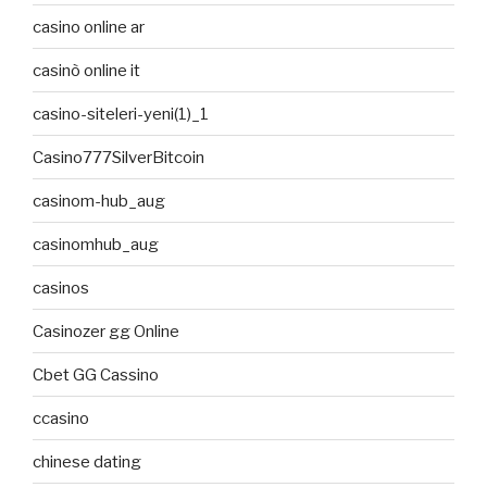
casino online ar
casinò online it
casino-siteleri-yeni(1)_1
Casino777SilverBitcoin
casinom-hub_aug
casinomhub_aug
casinos
Casinozer gg Online
Cbet GG Cassino
ccasino
chinese dating