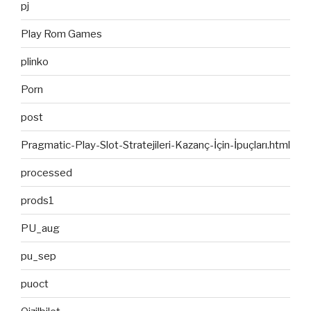
pj
Play Rom Games
plinko
Porn
post
Pragmatic-Play-Slot-Stratejileri-Kazanç-İçin-İpuçları.html
processed
prods1
PU_aug
pu_sep
puoct