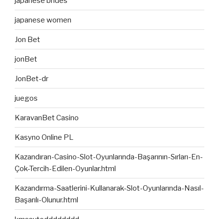
japanese brides
japanese women
Jon Bet
jonBet
JonBet-dr
juegos
KaravanBet Casino
Kasyno Online PL
Kazandıran-Casino-Slot-Oyunlarında-Başarının-Sırları-En-
Çok-Tercih-Edilen-Oyunlar.html
Kazandırma-Saatlerini-Kullanarak-Slot-Oyunlarında-Nasıl-
Başarılı-Olunur.html