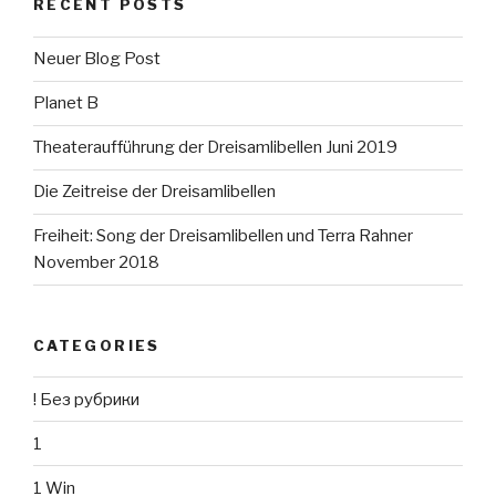
RECENT POSTS
Neuer Blog Post
Planet B
Theateraufführung der Dreisamlibellen Juni 2019
Die Zeitreise der Dreisamlibellen
Freiheit: Song der Dreisamlibellen und Terra Rahner
November 2018
CATEGORIES
! Без рубрики
1
1 Win