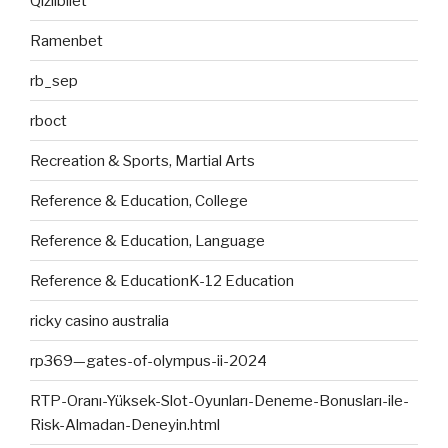
Qizilbilet
Ramenbet
rb_sep
rboct
Recreation & Sports, Martial Arts
Reference & Education, College
Reference & Education, Language
Reference & EducationK-12 Education
ricky casino australia
rp369—gates-of-olympus-ii-2024
RTP-Oranı-Yüksek-Slot-Oyunları-Deneme-Bonusları-ile-
Risk-Almadan-Deneyin.html