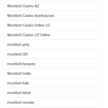
Mostbet Casino AZ
Mostbet Casino Azerbaycan
Mostbet Casino Online UZ
Mostbet Casino UZ Online
mostbet giriş
mostbet GR
mostbet hungary
Mostbet India
mostbet italy
mostbet kirish
mostbet norway