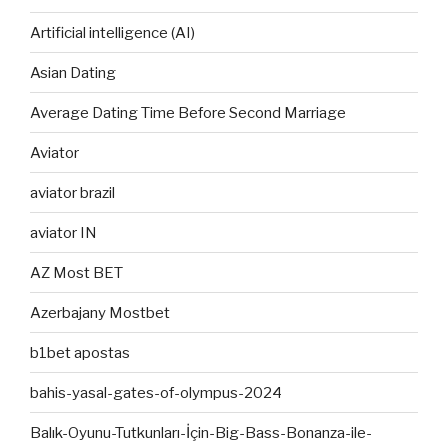
Artificial intelligence (AI)
Asian Dating
Average Dating Time Before Second Marriage
Aviator
aviator brazil
aviator IN
AZ Most BET
Azerbajany Mostbet
b1bet apostas
bahis-yasal-gates-of-olympus-2024
Balık-Oyunu-Tutkunları-İçin-Big-Bass-Bonanza-ile-