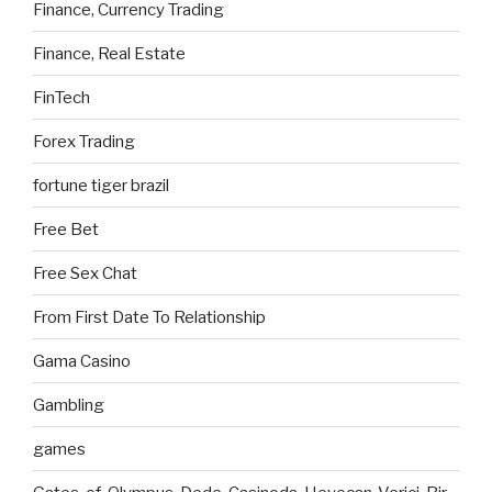
Finance, Currency Trading
Finance, Real Estate
FinTech
Forex Trading
fortune tiger brazil
Free Bet
Free Sex Chat
From First Date To Relationship
Gama Casino
Gambling
games