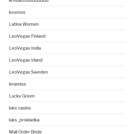
kmsautodddddddd
kosmos
Latina Women
LeoVegas Finland
LeoVegas India
LeoVegas Irland
LeoVegas Sweden
leramiss
Lucky Green
luks casino
luks_prokladka
Mail Order Bride