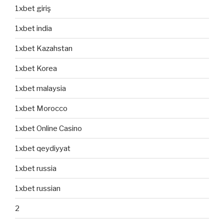
1xbet giriş
1xbet india
1xbet Kazahstan
1xbet Korea
1xbet malaysia
1xbet Morocco
1xbet Online Casino
1xbet qeydiyyat
1xbet russia
1xbet russian
2