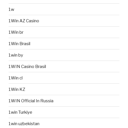
1w
1Win AZ Casino
1Win br
1Win Brasil
1win by
1WIN Casino Brasil
1Win cl
1Win KZ
1WIN Official In Russia
1win Turkiye
1win uzbekistan