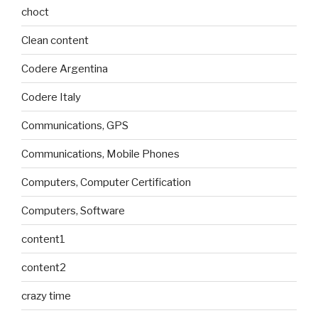
choct
Clean content
Codere Argentina
Codere Italy
Communications, GPS
Communications, Mobile Phones
Computers, Computer Certification
Computers, Software
content1
content2
crazy time