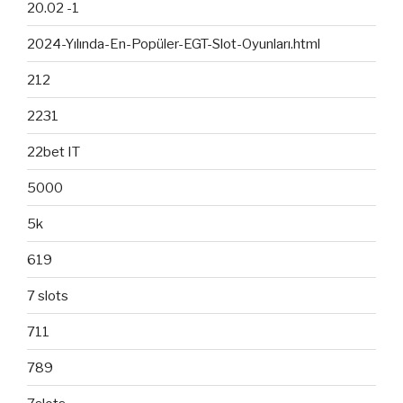
20.02 -1
2024-Yılında-En-Popüler-EGT-Slot-Oyunları.html
212
2231
22bet IT
5000
5k
619
7 slots
711
789