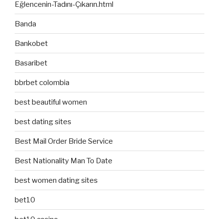
Eğlencenin-Tadını-Çıkarın.html
Banda
Bankobet
Basaribet
bbrbet colombia
best beautiful women
best dating sites
Best Mail Order Bride Service
Best Nationality Man To Date
best women dating sites
bet10