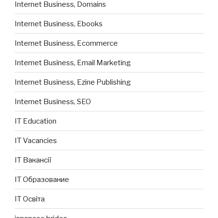
Internet Business, Domains
Internet Business, Ebooks
Internet Business, Ecommerce
Internet Business, Email Marketing
Internet Business, Ezine Publishing
Internet Business, SEO
IT Education
IT Vacancies
IT Вакансії
IT Образование
IT Освіта