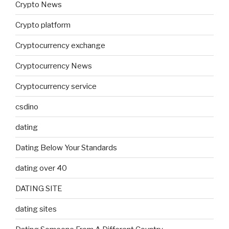
Crypto News
Crypto platform
Cryptocurrency exchange
Cryptocurrency News
Cryptocurrency service
csdino
dating
Dating Below Your Standards
dating over 40
DATING SITE
dating sites