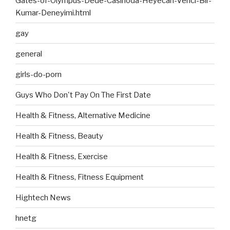
Gates-of-Olympus-Dede-Casinoda-Heyecan-Verici-Bir-
Kumar-Deneyimi.html
gay
general
girls-do-porn
Guys Who Don't Pay On The First Date
Health & Fitness, Alternative Medicine
Health & Fitness, Beauty
Health & Fitness, Exercise
Health & Fitness, Fitness Equipment
Hightech News
hnetg