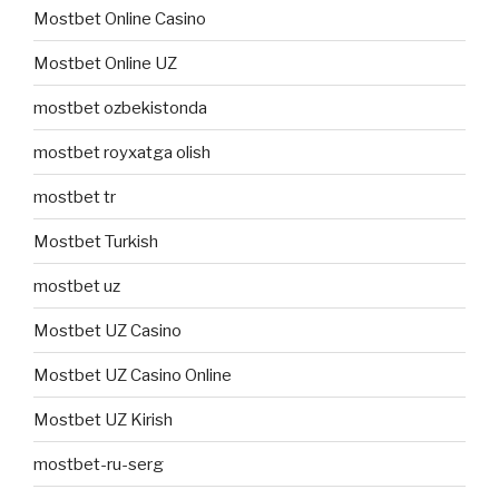
Mostbet Online Casino
Mostbet Online UZ
mostbet ozbekistonda
mostbet royxatga olish
mostbet tr
Mostbet Turkish
mostbet uz
Mostbet UZ Casino
Mostbet UZ Casino Online
Mostbet UZ Kirish
mostbet-ru-serg