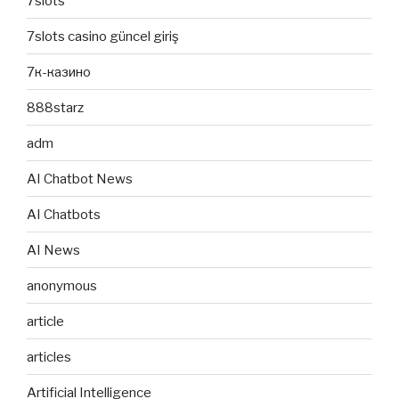
7slots
7slots casino güncel giriş
7к-казино
888starz
adm
AI Chatbot News
AI Chatbots
AI News
anonymous
article
articles
Artificial Intelligence