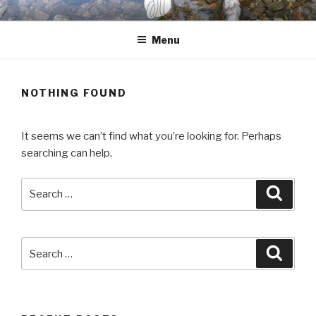
Skip
DREISAMLIBELLEN
to
Menu
content
NOTHING FOUND
It seems we can’t find what you’re looking for. Perhaps
searching can help.
Search
Searc
for:
Search
Searc
for: