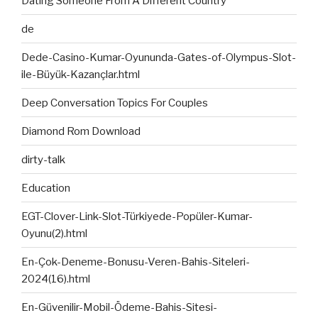
Dating Someone From A Different Country
de
Dede-Casino-Kumar-Oyununda-Gates-of-Olympus-Slot-
ile-Büyük-Kazançlar.html
Deep Conversation Topics For Couples
Diamond Rom Download
dirty-talk
Education
EGT-Clover-Link-Slot-Türkiyede-Popüler-Kumar-
Oyunu(2).html
En-Çok-Deneme-Bonusu-Veren-Bahis-Siteleri-
2024(16).html
En-Güvenilir-Mobil-Ödeme-Bahis-Sitesi-