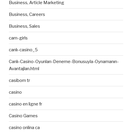
Business, Article Marketing
Business, Careers
Business, Sales
cam-girls
canlı-casino_5
Canlı-Casino-Oyunları-Deneme-Bonusuyla-Oynamanın-
Avantajları.html
casibom tr
casino
casino en ligne fr
Casino Games
casino onlina ca