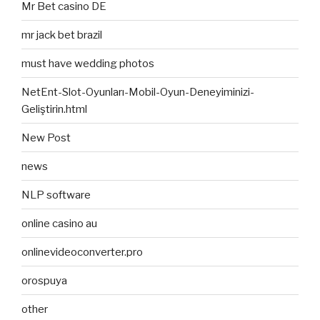
Mr Bet casino DE
mr jack bet brazil
must have wedding photos
NetEnt-Slot-Oyunları-Mobil-Oyun-Deneyiminizi-
Geliştirin.html
New Post
news
NLP software
online casino au
onlinevideoconverter.pro
orospuya
other