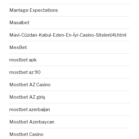
Marriage Expectations
Masalbet
Mavi-Cüzdan-Kabul-Eden-En-İyi-Casino-Siteleri(4).html
MexBet
mostbet apk
mostbet az 90
Mostbet AZ Casino
Mostbet AZ giriş
mostbet azerbaijan
Mostbet Azerbaycan
Mostbet Casino