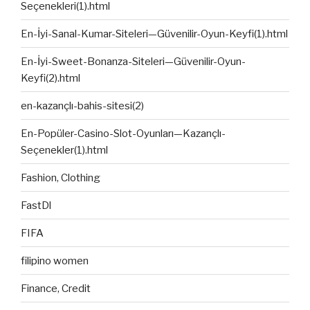
Seçenekleri(1).html
En-İyi-Sanal-Kumar-Siteleri—Güvenilir-Oyun-Keyfi(1).html
En-İyi-Sweet-Bonanza-Siteleri—Güvenilir-Oyun-
Keyfi(2).html
en-kazançlı-bahis-sitesi(2)
En-Popüler-Casino-Slot-Oyunları—Kazançlı-
Seçenekler(1).html
Fashion, Clothing
FastDl
FIFA
filipino women
Finance, Credit