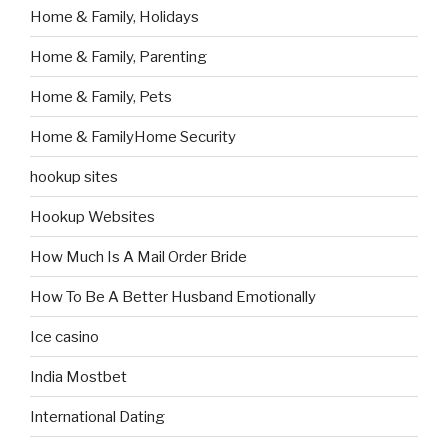
Home & Family, Holidays
Home & Family, Parenting
Home & Family, Pets
Home & FamilyHome Security
hookup sites
Hookup Websites
How Much Is A Mail Order Bride
How To Be A Better Husband Emotionally
Ice casino
India Mostbet
International Dating