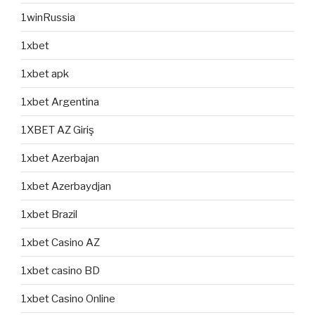
1winRussia
1xbet
1xbet apk
1xbet Argentina
1XBET AZ Giriş
1xbet Azerbajan
1xbet Azerbaydjan
1xbet Brazil
1xbet Casino AZ
1xbet casino BD
1xbet Casino Online